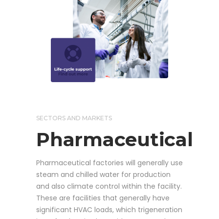
SECTORS AND MARKETS
Pharmaceutical
Pharmaceutical factories will generally use
steam and chilled water for production
and also climate control within the facility.
These are facilities that generally have
significant HVAC loads, which trigeneration