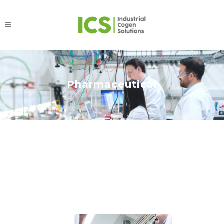
Pharmaceutical