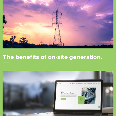
The benefits of on-site generation.