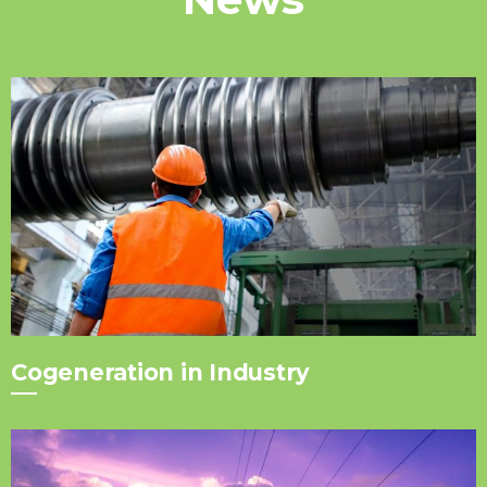
Cogeneration in Industry