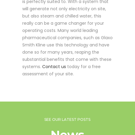
is perfectly suited to. With a system that
will generate not only electricity on site,
but also steam and chilled water, this
really can be a game changer for your
operating costs. Many world leading
pharmaceutical companies, such as Glaxo
Smith Kline use this technology and have
done so for many years, reaping the
substantial benefits that come with these
systems.
Contact us
today for a free
assessment of your site.
SEE OUR LATEST POSTS
News