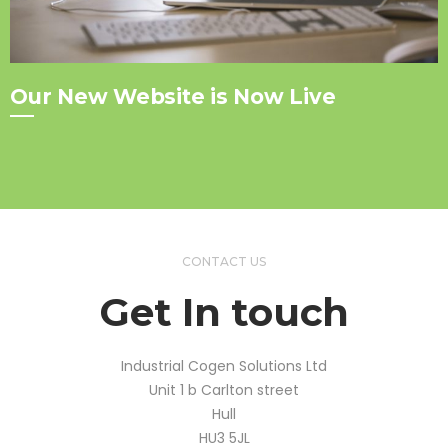
Our New Website is Now Live
CONTACT US
Get In touch
Industrial Cogen Solutions Ltd
Unit 1 b Carlton street
Hull
HU3 5JL