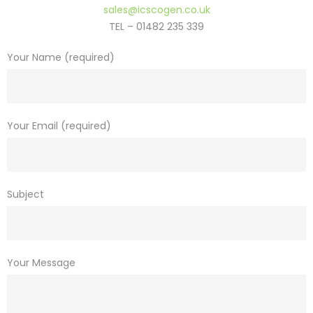
sales@icscogen.co.uk
TEL – 01482 235 339
Your Name (required)
Your Email (required)
Subject
Your Message