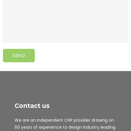
Contact us
We are an independent CHP provider drawing on
60 years of experience to design industry leading