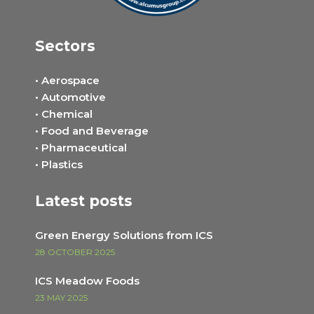
Sectors
• Aerospace
• Automotive
• Chemical
• Food and Beverage
• Pharmaceutical
• Plastics
Latest posts
Green Energy Solutions from ICS
28 OCTOBER 2025
ICS Meadow Foods
23 MAY 2025