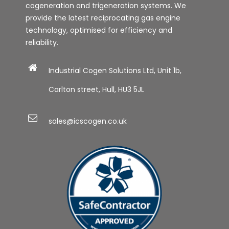
cogeneration and trigeneration systems. We
provide the latest reciprocating gas engine
technology, optimised for efficiency and
reliability.
Industrial Cogen Solutions Ltd, Unit 1b,
Carlton street, Hull, HU3 5JL
sales@icscogen.co.uk